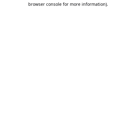
browser console for more information).