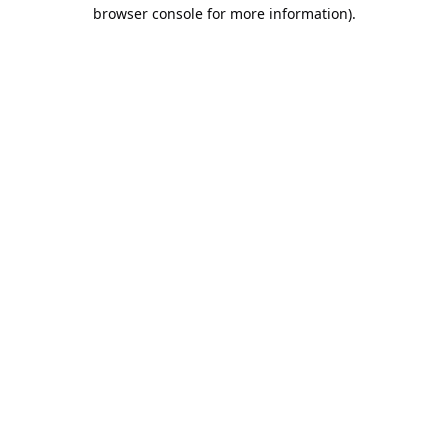
browser console for more information).