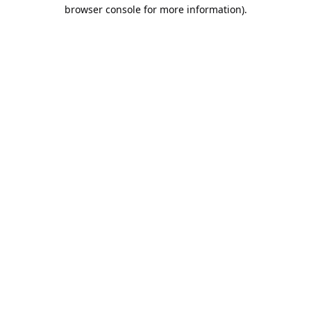
browser console for more information).