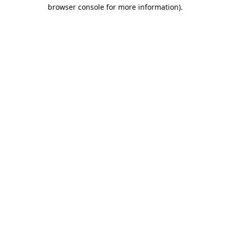
browser console for more information).