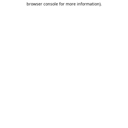
browser console for more information).