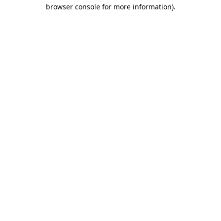
browser console for more information).