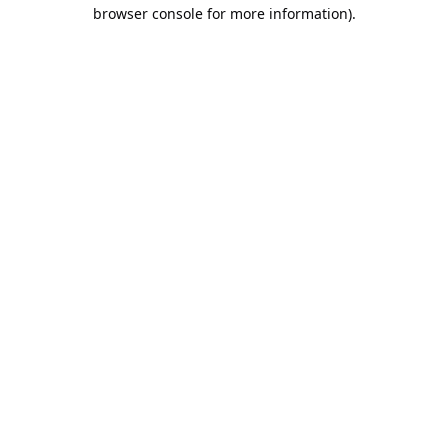
browser console for more information).