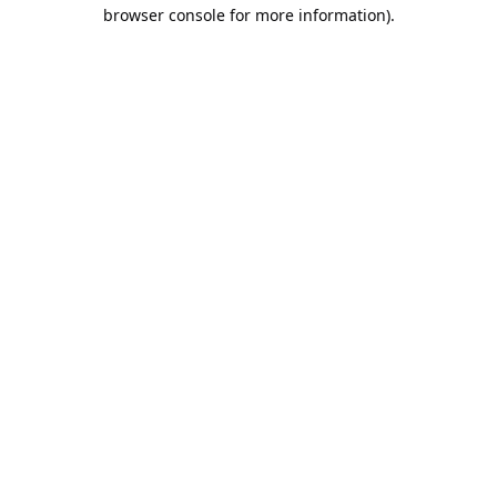
browser console for more information).