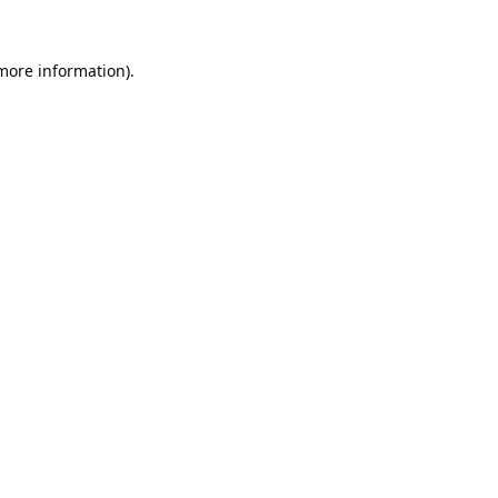
 more information).