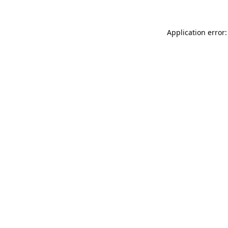
Application error: