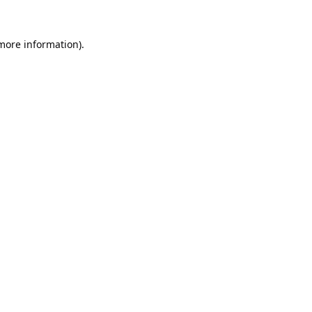
 more information).