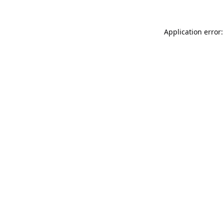
Application error: