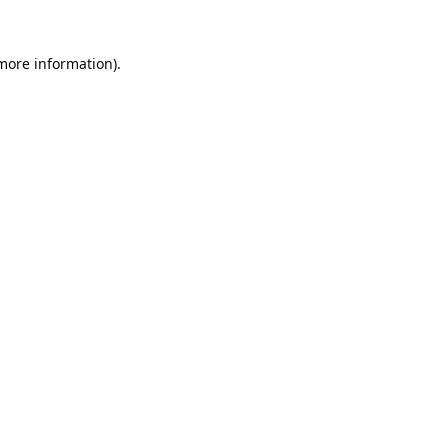
 more information).