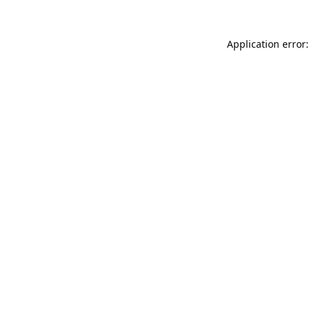
Application error: