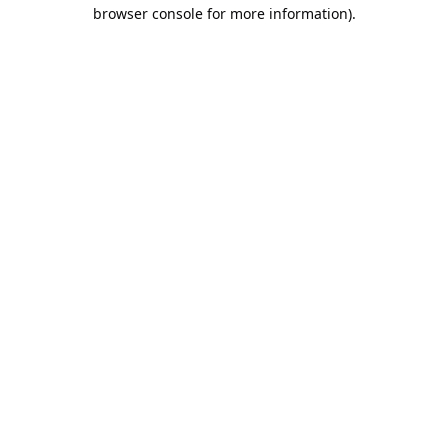
browser console for more information).