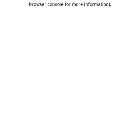
browser console for more information).